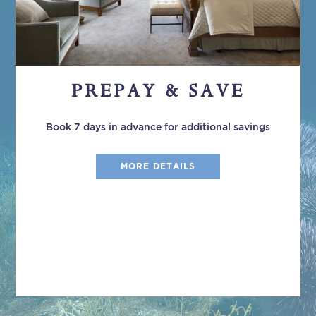
PREPAY & SAVE
Book 7 days in advance for additional savings
MORE DETAILS