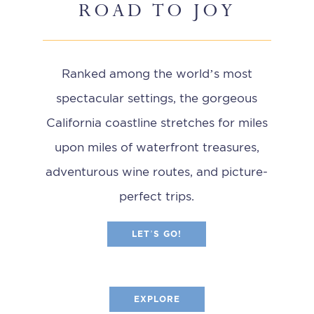
ROAD TO JOY
Ranked among the world’s most
spectacular settings, the gorgeous
California coastline stretches for miles
upon miles of waterfront treasures,
adventurous wine routes, and picture-
perfect trips.
LET’S GO!
EXPLORE