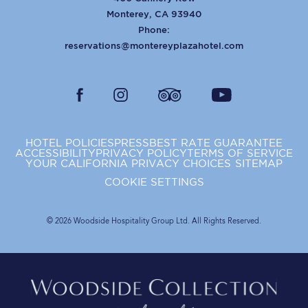
Monterey
,
CA
93940
Phone:
reservations@montereyplazahotel.com
facebook
instagram
tripadvisor
youtube
HOTEL POLICIES
PRESS
BEST RATE GUARANTEE
ACCESSIBILITY
PRIVACY POLICY
TERMS OF SERVICE
YOUR CALIFORNIA PRIVACY CHOICES
SITEMAP
COOKIE SETTINGS
© 2026 Woodside Hospitality Group Ltd. All Rights Reserved.