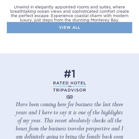
Unwind in elegantly appointed rooms and suites, where
breathtaking ocean views and sophisticated comfort create
the perfect escape. Experience coastal charm with modern
luxury, just steps from the stunning Monterey Bay.
VIEW ALL
Have been coming here for business the last three
years and I have to say it is one of the highlights
of my year. This resort absolutely checks all the
boxes from the business traveler perspective and I
am definitely going to bring the family back soon