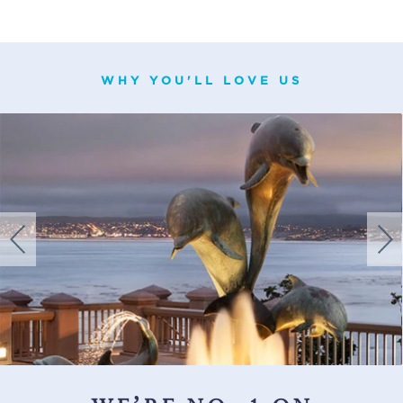
WHY YOU'LL LOVE US