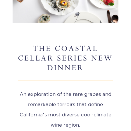
THE COASTAL
CELLAR SERIES NEW
DINNER
An exploration of the rare grapes and
remarkable terroirs that define
California’s most diverse cool-climate
wine region.