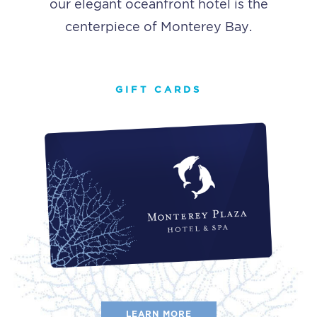
our elegant oceanfront hotel is the
centerpiece of Monterey Bay.
GIFT CARDS
LEARN MORE