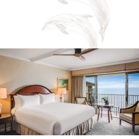
*
Email
Address
*
I have read and agree to the
Terms of Service
and
Privacy Policy
Yes, I would like to receive emails with exclusive
specials and offers.
SIGN UP
https://montereyplazahotel.com/privacy-policy