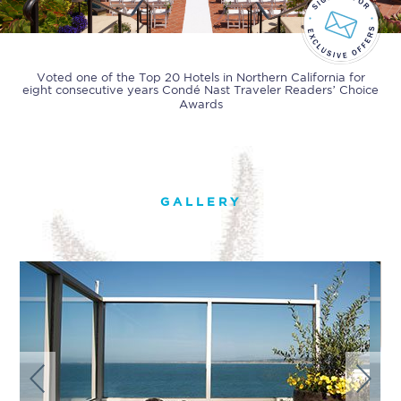
Voted one of the Top 20 Hotels in Northern California for
eight consecutive years
Condé Nast Traveler Readers’ Choice
Awards
GALLERY
Previous
Next