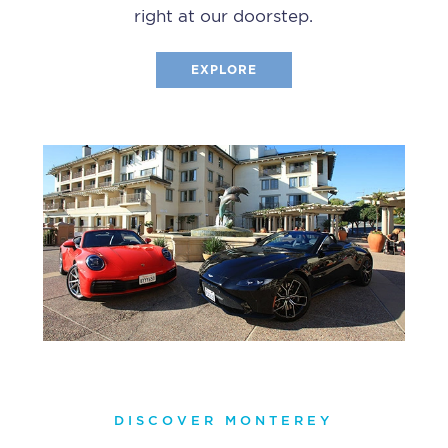
right at our doorstep.
EXPLORE
DISCOVER MONTEREY