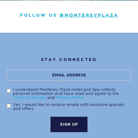
FOLLOW US
@MONTEREYPLAZA
STAY CONNECTED
Hidden
Email
Field
Address
I understand Monterey Plaza Hotel and Spa collects
personal information and have read and agree to the
Terms of Service
and
Privacy Policy
.
Yes, I would like to receive emails with exclusive specials
and offers.
SIGN UP