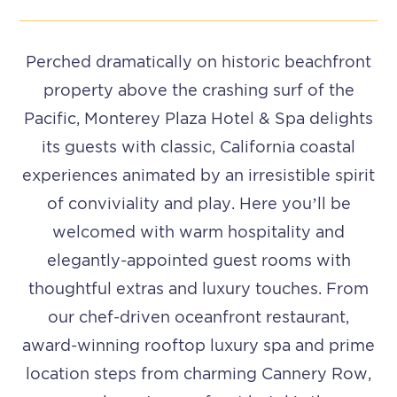
Perched dramatically on historic beachfront
property above the crashing surf of the
Pacific, Monterey Plaza Hotel & Spa delights
its guests with classic, California coastal
experiences animated by an irresistible spirit
of conviviality and play. Here you’ll be
welcomed with warm hospitality and
elegantly-appointed guest rooms with
thoughtful extras and luxury touches.
From
our chef-driven oceanfront restaurant,
award-winning rooftop luxury spa and prime
location steps from charming Cannery Row,