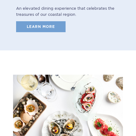
An elevated dining experience that celebrates the
treasures of our coastal region.
LEARN MORE