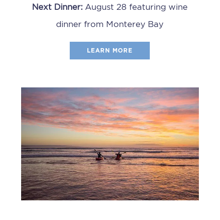
Next Dinner:
August 28 featuring wine
dinner from Monterey Bay
LEARN MORE