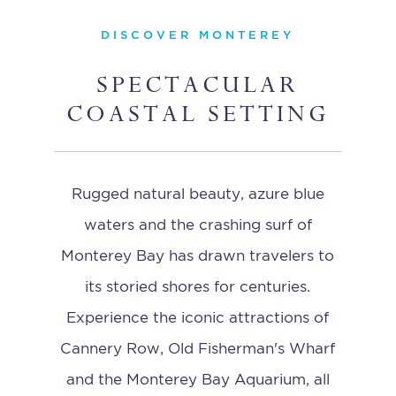
DISCOVER MONTEREY
SPECTACULAR
COASTAL SETTING
Rugged natural beauty, azure blue
waters and the crashing surf of
Monterey Bay has drawn travelers to
its storied shores for centuries.
Experience the iconic attractions of
Cannery Row, Old Fisherman's Wharf
and the Monterey Bay Aquarium, all