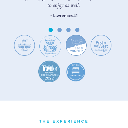
to enjoy as well.
- lawrences41
THE EXPERIENCE