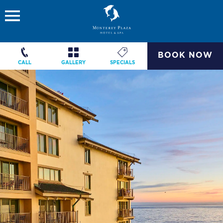
BOOK NOW
CALL
GALLERY
SPECIALS