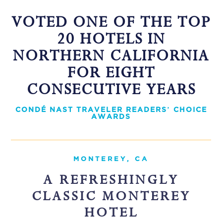
VOTED ONE OF THE TOP
20 HOTELS IN
NORTHERN CALIFORNIA
FOR EIGHT
CONSECUTIVE YEARS
CONDÉ NAST TRAVELER READERS’ CHOICE
AWARDS
MONTEREY, CA
A REFRESHINGLY
CLASSIC MONTEREY
HOTEL