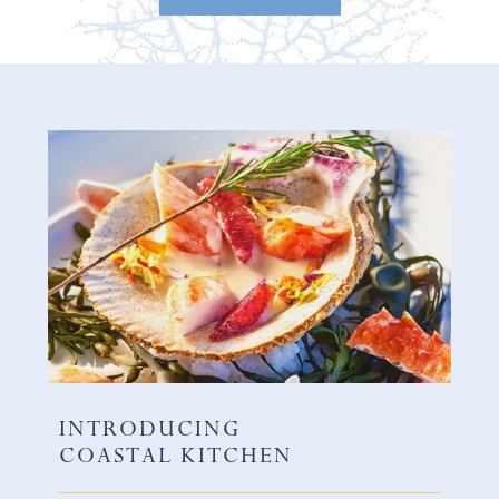
INTRODUCING
COASTAL KITCHEN