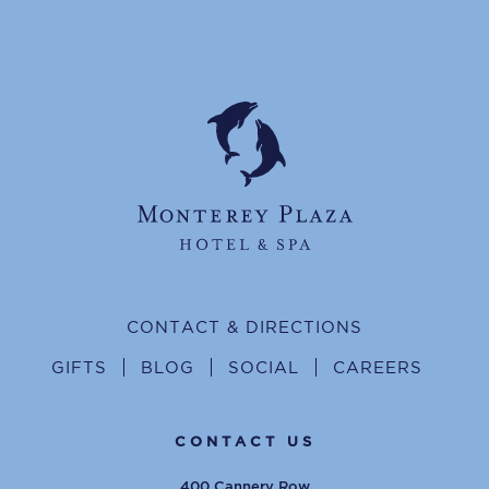
CONTACT & DIRECTIONS
GIFTS
BLOG
SOCIAL
CAREERS
CONTACT US
400 Cannery Row