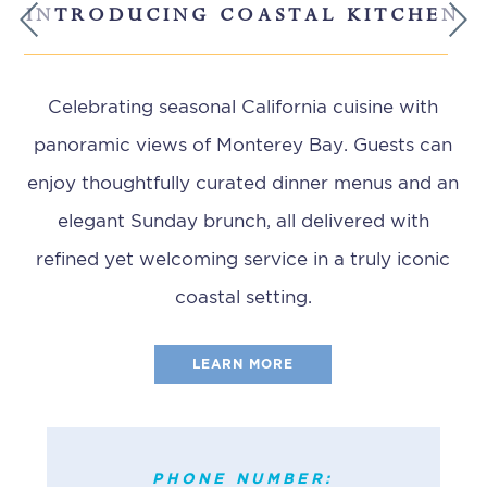
INTRODUCING COASTAL KITCHEN
Previous
Next
Celebrating seasonal California cuisine with
panoramic views of Monterey Bay. Guests can
enjoy thoughtfully curated dinner menus and an
elegant Sunday brunch, all delivered with
refined yet welcoming service in a truly iconic
coastal setting.
LEARN MORE
PHONE NUMBER:
(831) 372-2628
PHONE NUMBER: