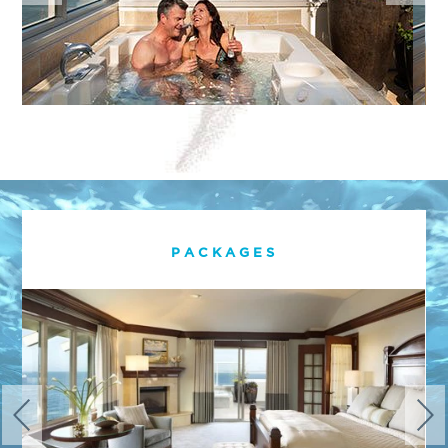
PACKAGES