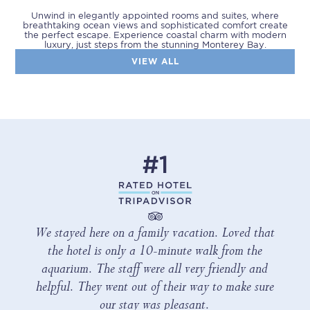
Unwind in elegantly appointed rooms and suites, where
breathtaking ocean views and sophisticated comfort create
the perfect escape. Experience coastal charm with modern
luxury, just steps from the stunning Monterey Bay.
VIEW ALL
We stayed here on a family vacation. Loved that
the hotel is only a 10-minute walk from the
aquarium. The staff were all very friendly and
helpful. They went out of their way to make sure
our stay was pleasant.