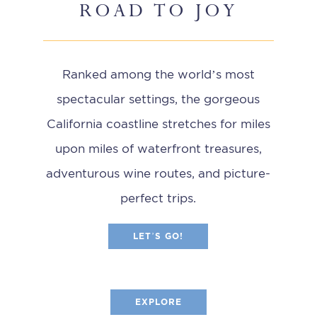
ROAD TO JOY
Ranked among the world’s most
spectacular settings, the gorgeous
California coastline stretches for miles
upon miles of waterfront treasures,
adventurous wine routes, and picture-
perfect trips.
LET’S GO!
EXPLORE