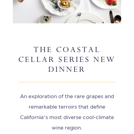
THE COASTAL
CELLAR SERIES NEW
DINNER
An exploration of the rare grapes and
remarkable terroirs that define
California’s most diverse cool-climate
wine region.