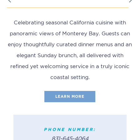
Celebrating seasonal California cuisine with
panoramic views of Monterey Bay. Guests can
enjoy thoughtfully curated dinner menus and an
elegant Sunday brunch, all delivered with
refined yet welcoming service in a truly iconic
coastal setting.
LEARN MORE
PHONE NUMBER:
(831) 372-2628
PHONE NUMBER:
BREAKFAST
PHONE NUMBER:
831-645-4064