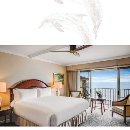
Email
Address
*
I have read and agree to the
Terms of Service
and
Privacy Policy
Yes, I would like to receive emails with exclusive
specials and offers.
SIGN UP
https://montereyplazahotel.com/privacy-policy