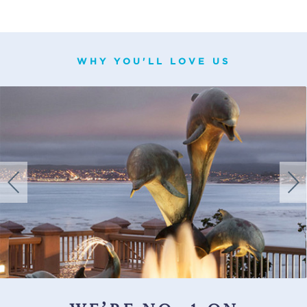
WHY YOU'LL LOVE US