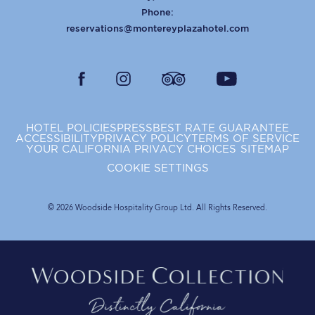
Phone:
reservations@montereyplazahotel.com
facebook
instagram
tripadvisor
youtube
HOTEL POLICIES
PRESS
BEST RATE GUARANTEE
ACCESSIBILITY
PRIVACY POLICY
TERMS OF SERVICE
YOUR CALIFORNIA PRIVACY CHOICES
SITEMAP
COOKIE SETTINGS
© 2026 Woodside Hospitality Group Ltd. All Rights Reserved.