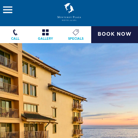
BOOK NOW
CALL
GALLERY
SPECIALS