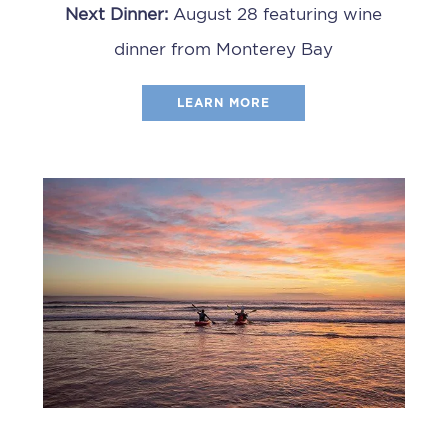
Next Dinner:
August 28 featuring wine
dinner from Monterey Bay
LEARN MORE