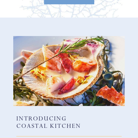
INTRODUCING
COASTAL KITCHEN