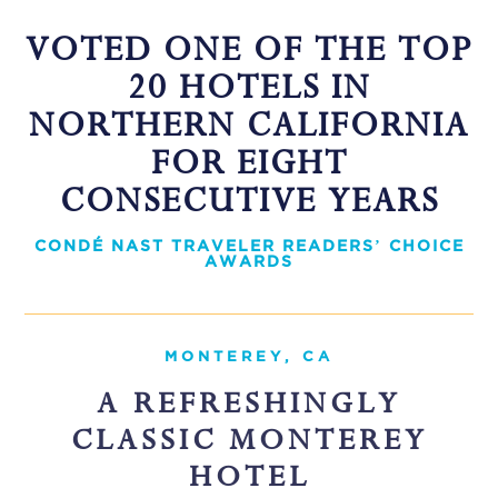
VOTED ONE OF THE TOP
20 HOTELS IN
NORTHERN CALIFORNIA
FOR EIGHT
CONSECUTIVE YEARS
CONDÉ NAST TRAVELER READERS’ CHOICE
AWARDS
MONTEREY, CA
A REFRESHINGLY
CLASSIC MONTEREY
HOTEL