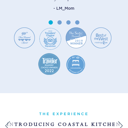
- LM_Mom
THE EXPERIENCE
INTRODUCING COASTAL KITCHEN
Previous
Next