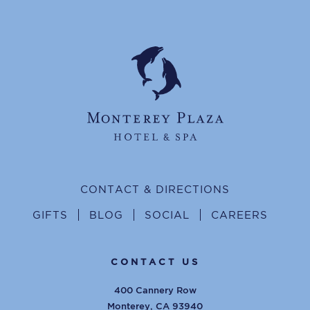
CONTACT & DIRECTIONS
GIFTS
BLOG
SOCIAL
CAREERS
CONTACT US
400 Cannery Row
Monterey
,
CA
93940