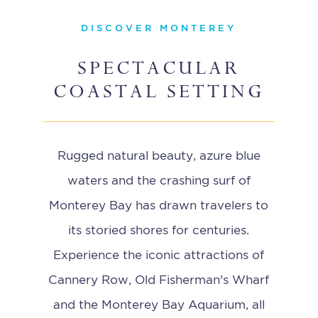
DISCOVER MONTEREY
SPECTACULAR
COASTAL SETTING
Rugged natural beauty, azure blue
waters and the crashing surf of
Monterey Bay has drawn travelers to
its storied shores for centuries.
Experience the iconic attractions of
Cannery Row, Old Fisherman's Wharf
and the Monterey Bay Aquarium, all