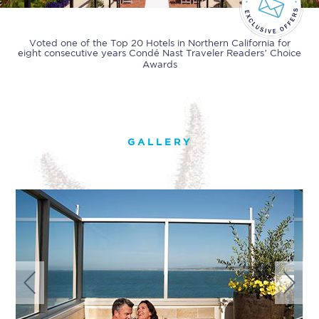
Voted one of the Top 20 Hotels in Northern California for
eight consecutive years
Condé Nast Traveler Readers’ Choice
Awards
GALLERY
Previous
Next