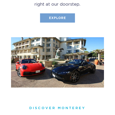
right at our doorstep.
EXPLORE
DISCOVER MONTEREY