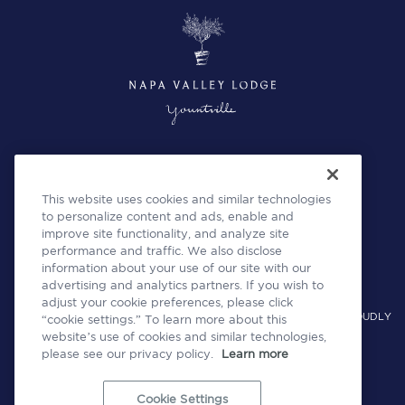
This website uses cookies and similar technologies
to personalize content and ads, enable and
improve site functionality, and analyze site
performance and traffic. We also disclose
information about your use of our site with our
advertising and analytics partners. If you wish to
adjust your cookie preferences, please click
A COLLECTION OF INDEPENDENT HOTELS AND RESTAURANTS PROUDLY
“cookie settings.” To learn more about this
website’s use of cookies and similar technologies,
OPERATED BY WOODSIDE HOSPITALITY GROUP
please see our privacy policy.
Learn more
Cookie Settings