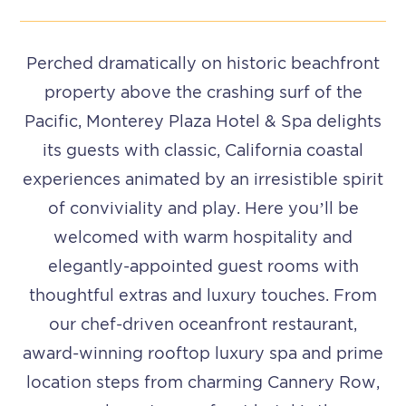
Perched dramatically on historic beachfront
property above the crashing surf of the
Pacific, Monterey Plaza Hotel & Spa delights
its guests with classic, California coastal
experiences animated by an irresistible spirit
of conviviality and play. Here you’ll be
welcomed with warm hospitality and
elegantly-appointed guest rooms with
thoughtful extras and luxury touches.
From
our chef-driven oceanfront restaurant,
award-winning rooftop luxury spa and prime
location steps from charming Cannery Row,