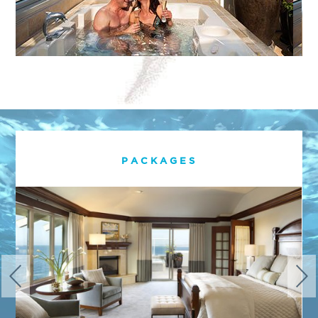
PACKAGES