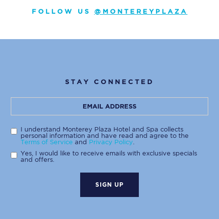
FOLLOW US
@MONTEREYPLAZA
STAY CONNECTED
Hidden
Email
Field
Address
I understand Monterey Plaza Hotel and Spa collects
personal information and have read and agree to the
Terms of Service
and
Privacy Policy
.
Yes, I would like to receive emails with exclusive specials
and offers.
SIGN UP