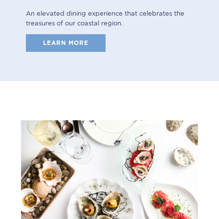
An elevated dining experience that celebrates the
treasures of our coastal region.
LEARN MORE