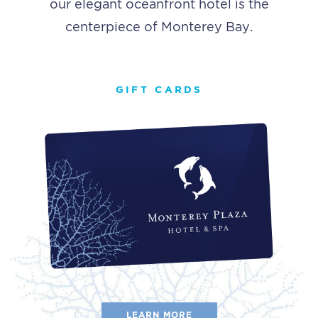
our elegant oceanfront hotel is the
centerpiece of Monterey Bay.
GIFT CARDS
LEARN MORE