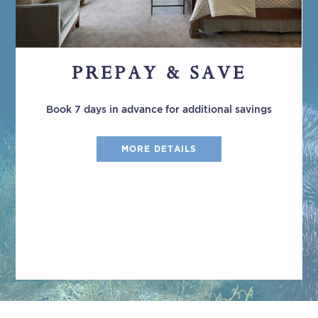
PREPAY & SAVE
Book 7 days in advance for additional savings
MORE DETAILS